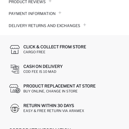
PRODUCT REVIEWS
PAYMENT INFORMATION
DELIVERY RETURNS AND EXCHANGES
CLICK & COLLECT FROM STORE
CARGO FREE
CASH ON DELIVERY
COD FEE IS 10 MAD
PRODUCT REPLACEMENT AT STORE
BUY ONLINE, CHANGE IN STORE
RETURN WITHIN 30 DAYS
EASY & FREE RETURN VIA ARAMEX