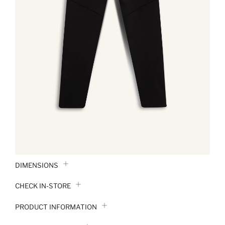
DIMENSIONS
CHECK IN-STORE
PRODUCT INFORMATION