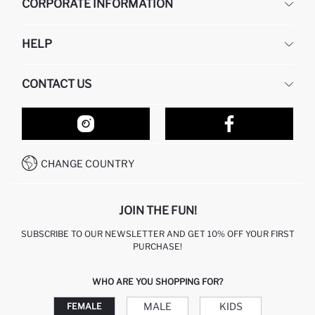
CORPORATE INFORMATION
DEFACTO
HELP
ABOUT US
HUMAN RESOURCES
FREQUENTLY ASKED QUESTIONS
CONTACT US
RETURN AND CHANGES
ORDER TRACKING
OUR STORES
HOW TO SHOP ON DEFACTO?
CONTACT FORM
HOW TO PAY ON DEFACTO?
WHATSAPP +212 525 076 633
CHANGE COUNTRY
CALL CENTER +212 525 076 633
JOIN THE FUN!
SUBSCRIBE TO OUR NEWSLETTER AND GET 10% OFF YOUR FIRST
PURCHASE!
WHO ARE YOU SHOPPING FOR?
MALE
KIDS
FEMALE