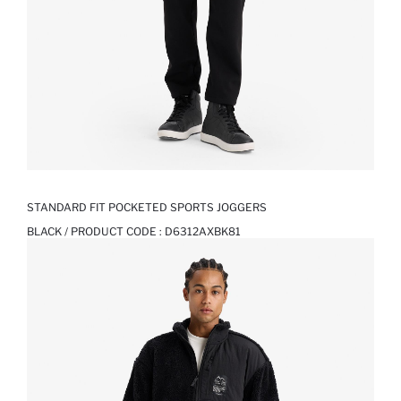
STANDARD FIT POCKETED SPORTS JOGGERS
BLACK / PRODUCT CODE :
D6312AXBK81