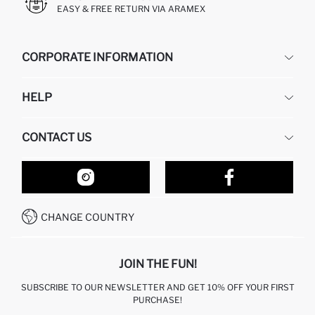
EASY & FREE RETURN VIA ARAMEX
CORPORATE INFORMATION
DEFACTO
HELP
ABOUT US
HUMAN RESOURCES
FREQUENTLY ASKED QUESTIONS
CONTACT US
RETURN AND CHANGES
ORDER TRACKING
OUR STORES
HOW TO SHOP ON DEFACTO?
CONTACT FORM
HOW TO PAY ON DEFACTO?
WHATSAPP +212 525 076 633
CHANGE COUNTRY
CALL CENTER +212 525 076 633
JOIN THE FUN!
SUBSCRIBE TO OUR NEWSLETTER AND GET 10% OFF YOUR FIRST
PURCHASE!