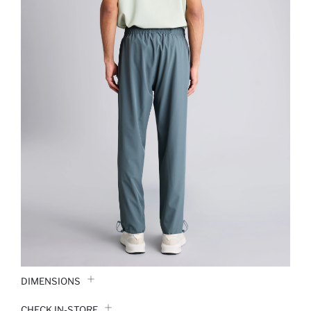
DIMENSIONS
CHECK IN-STORE