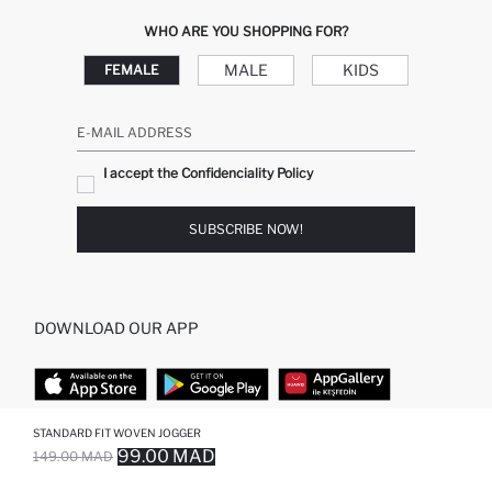
WHO ARE YOU SHOPPING FOR?
MALE
KIDS
FEMALE
E-MAIL ADDRESS
I accept the Confidenciality Policy
SUBSCRIBE NOW!
DOWNLOAD OUR APP
STANDARD FIT WOVEN JOGGER
TOP CATEGORIES
99.00 MAD
149.00 MAD
SOLD OUT...NOTIFY STOCK AVAILABLE
ADDED TO REMINDER LIST
ADDING TO BASKET
ADDED TO BAG