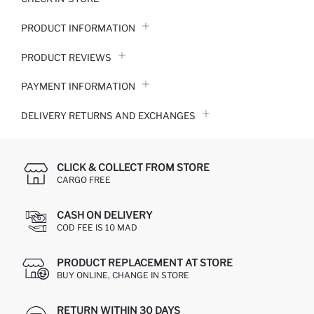
PRODUCT INFORMATION
PRODUCT REVIEWS
PAYMENT INFORMATION
DELIVERY RETURNS AND EXCHANGES
CLICK & COLLECT FROM STORE
CARGO FREE
CASH ON DELIVERY
COD FEE IS 10 MAD
PRODUCT REPLACEMENT AT STORE
BUY ONLINE, CHANGE IN STORE
RETURN WITHIN 30 DAYS