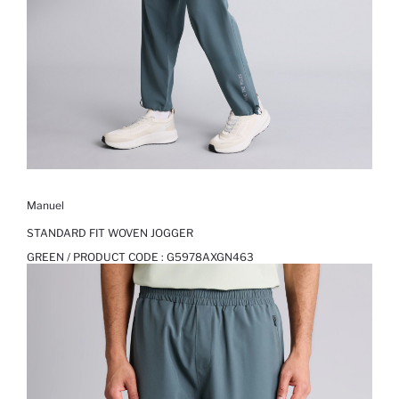
Manuel
STANDARD FIT WOVEN JOGGER
GREEN / PRODUCT CODE :
G5978AXGN463