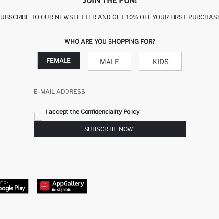
JOIN THE FUN!
SUBSCRIBE TO OUR NEWSLETTER AND GET 10% OFF YOUR FIRST PURCHASE
WHO ARE YOU SHOPPING FOR?
FEMALE
MALE
KIDS
E-MAIL ADDRESS
I accept the Confidenciality Policy
SUBSCRIBE NOW!