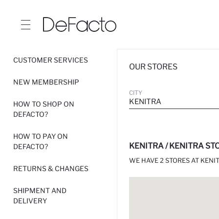
CUSTOMER SERVICES
OUR STORES
NEW MEMBERSHIP
CITY
KENITRA
HOW TO SHOP ON
DEFACTO?
HOW TO PAY ON
KENITRA / KENITRA ST
DEFACTO?
WE HAVE 2 STORES AT KENIT
RETURNS & CHANGES
SHIPMENT AND
DELIVERY