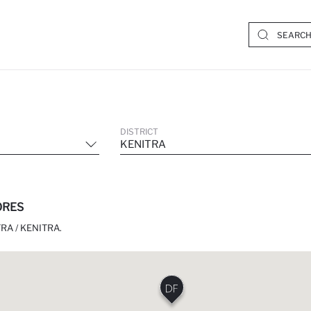
DISTRICT
KENITRA
ORES
RA / KENITRA.