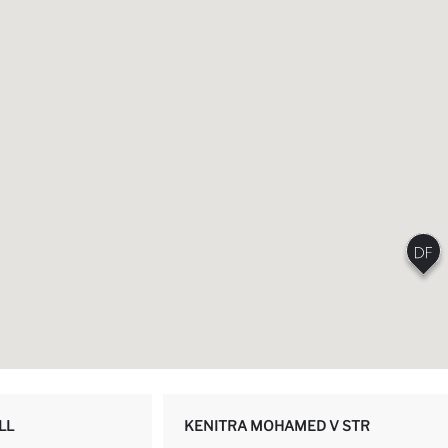
LL
KENITRA MOHAMED V STR