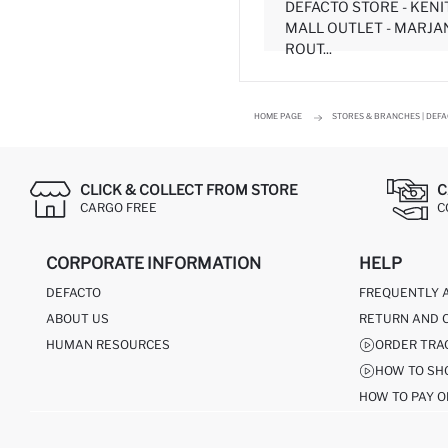
DEFACTO STORE - KEN
MALL OUTLET - MARJA
ROUT...
HOME PAGE
STORES & BRANCHES | DEF
CLICK & COLLECT FROM STORE
C
CARGO FREE
C
CORPORATE INFORMATION
HELP
DEFACTO
FREQUENTLY 
ABOUT US
RETURN AND 
HUMAN RESOURCES
ORDER TRA
HOW TO SH
HOW TO PAY O