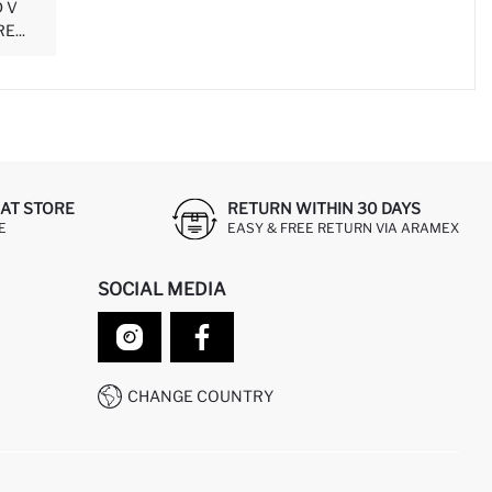
 V
...
AT STORE
RETURN WITHIN 30 DAYS
E
EASY & FREE RETURN VIA ARAMEX
SOCIAL MEDIA
CHANGE COUNTRY