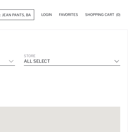
LOGIN
FAVORITES
SHOPPING CART
(0)
STORE
ALL SELECT