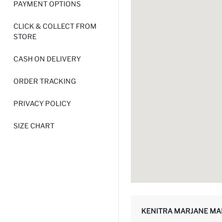
PAYMENT OPTIONS
CLICK & COLLECT FROM
STORE
CASH ON DELIVERY
ORDER TRACKING
PRIVACY POLICY
SIZE CHART
KENITRA MARJANE MA