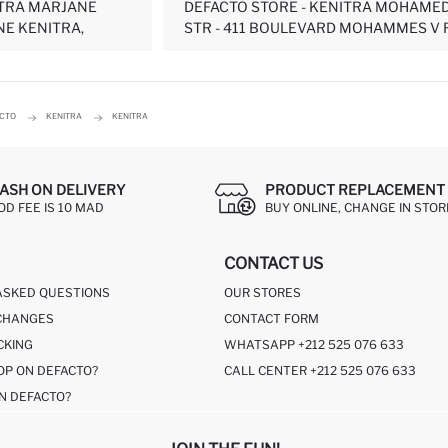
ITRA MARJANE
DEFACTO STORE - KENITRA MOHAMED
NE KENITRA,
STR - 411 BOULEVARD MOHAMMES V RE
ACTO
KENITRA
KENITRA
ASH ON DELIVERY
PRODUCT REPLACEMENT 
OD FEE IS 10 MAD
BUY ONLINE, CHANGE IN STOR
CONTACT US
ASKED QUESTIONS
OUR STORES
CHANGES
CONTACT FORM
CKING
WHATSAPP +212 525 076 633
OP ON DEFACTO?
CALL CENTER +212 525 076 633
N DEFACTO?