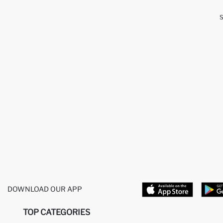
DOWNLOAD OUR APP
TOP CATEGORIES