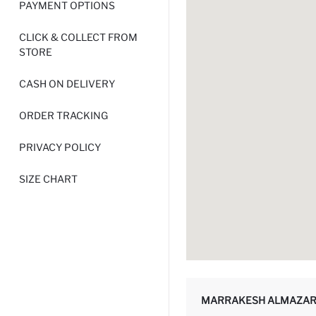
PAYMENT OPTIONS
CLICK & COLLECT FROM
STORE
CASH ON DELIVERY
ORDER TRACKING
PRIVACY POLICY
SIZE CHART
MARRAKESH ALMAZAR