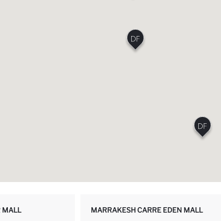
 MALL
MARRAKESH CARRE EDEN MALL