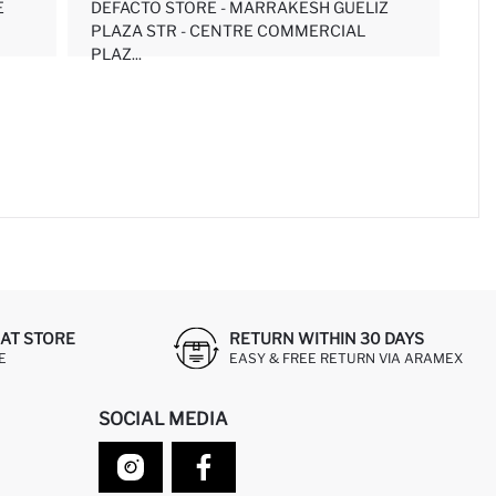
E
DEFACTO STORE - MARRAKESH GUELIZ
PLAZA STR - CENTRE COMMERCIAL
PLAZ...
AT STORE
RETURN WITHIN 30 DAYS
E
EASY & FREE RETURN VIA ARAMEX
SOCIAL MEDIA