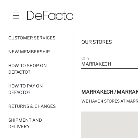
CUSTOMER SERVICES
OUR STORES
NEW MEMBERSHIP
CITY
MARRAKECH
HOW TO SHOP ON
DEFACTO?
HOW TO PAY ON
MARRAKECH / MARRAK
DEFACTO?
WE HAVE 4 STORES AT MAR
RETURNS & CHANGES
SHIPMENT AND
DELIVERY