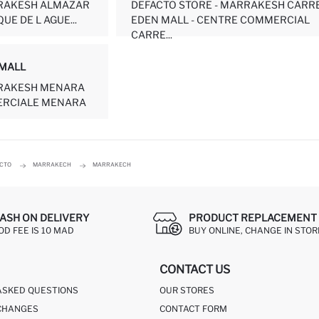
RRAKESH ALMAZAR
DEFACTO STORE - MARRAKESH CARR
UE DE L AGUE...
EDEN MALL - CENTRE COMMERCIAL
CARRE...
MALL
RRAKESH MENARA
ERCIALE MENARA
ACTO
MARRAKECH
MARRAKECH
ASH ON DELIVERY
PRODUCT REPLACEMENT 
OD FEE IS 10 MAD
BUY ONLINE, CHANGE IN STOR
CONTACT US
ASKED QUESTIONS
OUR STORES
CHANGES
CONTACT FORM