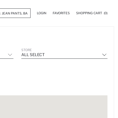
LOGIN
FAVORITES
SHOPPING CART
(0)
STORE
ALL SELECT