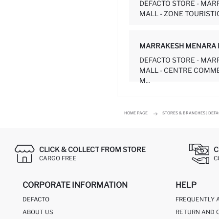
DEFACTO STORE - MA
MALL - ZONE TOURISTIQ
MARRAKESH MENARA 
DEFACTO STORE - MA
MALL - CENTRE COMM
M...
HOME PAGE
STORES & BRANCHES | DEF
CLICK & COLLECT FROM STORE
C
CARGO FREE
C
CORPORATE INFORMATION
HELP
DEFACTO
FREQUENTLY 
ABOUT US
RETURN AND 