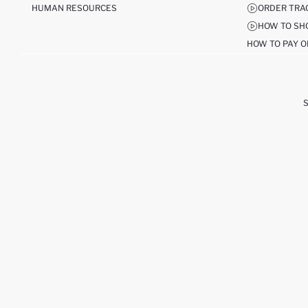
HUMAN RESOURCES
ORDER TRA
HOW TO SH
HOW TO PAY O