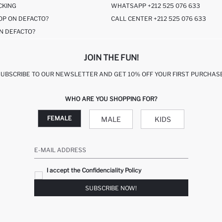
CKING
WHATSAPP +212 525 076 633
OP ON DEFACTO?
CALL CENTER +212 525 076 633
N DEFACTO?
JOIN THE FUN!
SUBSCRIBE TO OUR NEWSLETTER AND GET 10% OFF YOUR FIRST PURCHASE
WHO ARE YOU SHOPPING FOR?
FEMALE
MALE
KIDS
E-MAIL ADDRESS
I accept the Confidenciality Policy
SUBSCRIBE NOW!