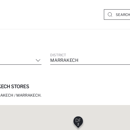
DISTRICT
MARRAKECH
ECH STORES
RAKECH / MARRAKECH.
2