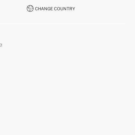
CHANGE COUNTRY
!