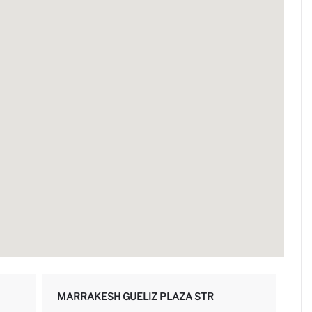
MARRAKESH GUELIZ PLAZA STR