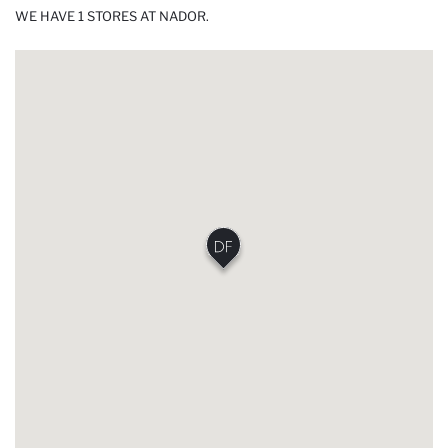
WE HAVE 1 STORES AT NADOR.