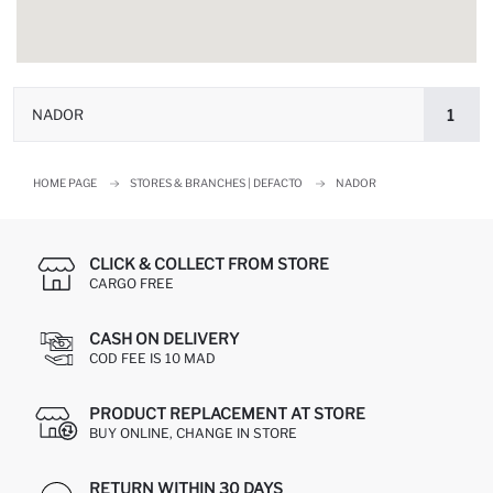
NADOR
1
HOME PAGE
STORES & BRANCHES | DEFACTO
NADOR
CLICK & COLLECT FROM STORE
CARGO FREE
CASH ON DELIVERY
COD FEE IS 10 MAD
PRODUCT REPLACEMENT AT STORE
BUY ONLINE, CHANGE IN STORE
RETURN WITHIN 30 DAYS