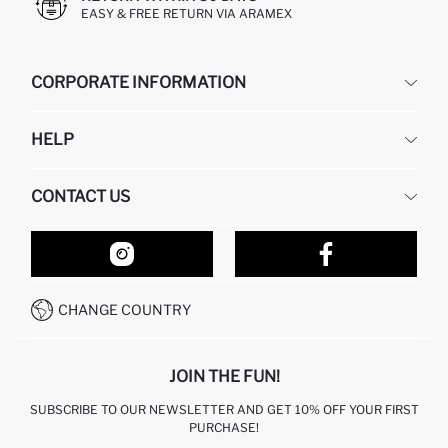
EASY & FREE RETURN VIA ARAMEX
CORPORATE INFORMATION
DEFACTO
HELP
ABOUT US
HUMAN RESOURCES
FREQUENTLY ASKED QUESTIONS
CONTACT US
RETURN AND CHANGES
ORDER TRACKING
OUR STORES
HOW TO SHOP ON DEFACTO?
CONTACT FORM
HOW TO PAY ON DEFACTO?
WHATSAPP +212 525 076 633
CHANGE COUNTRY
CALL CENTER +212 525 076 633
JOIN THE FUN!
SUBSCRIBE TO OUR NEWSLETTER AND GET 10% OFF YOUR FIRST
PURCHASE!