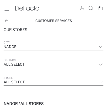
CUSTOMER SERVICES
OUR STORES
CITY
NADOR
DISTRICT
ALL SELECT
STORE
ALL SELECT
NADOR / ALL STORES