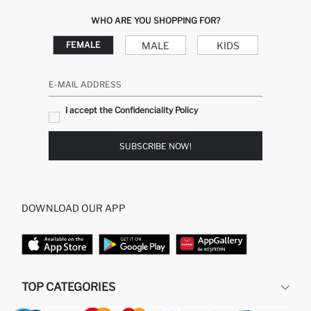
WHO ARE YOU SHOPPING FOR?
MALE
KIDS
FEMALE
E-MAIL ADDRESS
I accept the Confidenciality Policy
SUBSCRIBE NOW!
DOWNLOAD OUR APP
TOP CATEGORIES