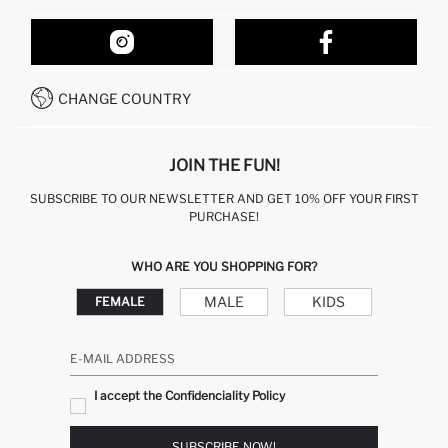
ORDER TRACKING
OUR STORES
HOW TO SHOP ON DEFACTO?
CONTACT FORM
HOW TO PAY ON DEFACTO?
WHATSAPP +212 525 076 633
CHANGE COUNTRY
CALL CENTER +212 525 076 633
JOIN THE FUN!
SUBSCRIBE TO OUR NEWSLETTER AND GET 10% OFF YOUR FIRST
PURCHASE!
WHO ARE YOU SHOPPING FOR?
MALE
KIDS
FEMALE
E-MAIL ADDRESS
I accept the Confidenciality Policy
SUBSCRIBE NOW!