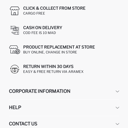
CLICK & COLLECT FROM STORE
CARGO FREE
CASH ON DELIVERY
COD FEE IS 10 MAD
PRODUCT REPLACEMENT AT STORE
BUY ONLINE, CHANGE IN STORE
RETURN WITHIN 30 DAYS
EASY & FREE RETURN VIA ARAMEX
CORPORATE INFORMATION
DEFACTO
HELP
ABOUT US
HUMAN RESOURCES
FREQUENTLY ASKED QUESTIONS
CONTACT US
RETURN AND CHANGES