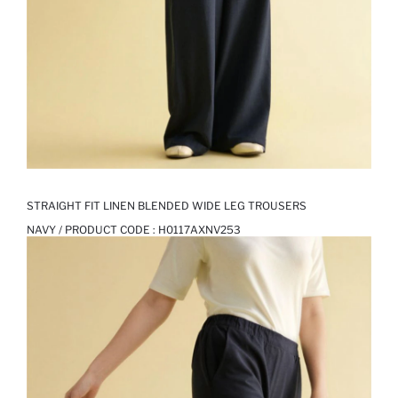
STRAIGHT FIT LINEN BLENDED WIDE LEG TROUSERS
NAVY / PRODUCT CODE :
H0117AXNV253