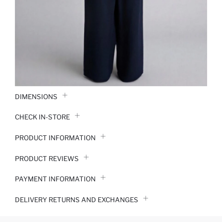
DIMENSIONS
CHECK IN-STORE
PRODUCT INFORMATION
PRODUCT REVIEWS
PAYMENT INFORMATION
DELIVERY RETURNS AND EXCHANGES