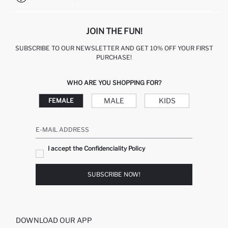
JOIN THE FUN!
SUBSCRIBE TO OUR NEWSLETTER AND GET 10% OFF YOUR FIRST
PURCHASE!
WHO ARE YOU SHOPPING FOR?
MALE
KIDS
FEMALE
E-MAIL ADDRESS
I accept the Confidenciality Policy
SUBSCRIBE NOW!
DOWNLOAD OUR APP