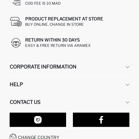
COD FEE IS 10 MAD
PRODUCT REPLACEMENT AT STORE
BUY ONLINE, CHANGE IN STORE
RETURN WITHIN 30 DAYS
EASY & FREE RETURN VIA ARAMEX
CORPORATE INFORMATION
DEFACTO
HELP
ABOUT US
HUMAN RESOURCES
FREQUENTLY ASKED QUESTIONS
CONTACT US
RETURN AND CHANGES
ORDER TRACKING
OUR STORES
HOW TO SHOP ON DEFACTO?
CONTACT FORM
HOW TO PAY ON DEFACTO?
WHATSAPP +212 525 076 633
CHANGE COUNTRY
CALL CENTER +212 525 076 633