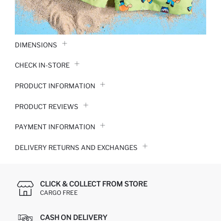
DIMENSIONS
CHECK IN-STORE
PRODUCT INFORMATION
PRODUCT REVIEWS
PAYMENT INFORMATION
DELIVERY RETURNS AND EXCHANGES
CLICK & COLLECT FROM STORE
CARGO FREE
CASH ON DELIVERY