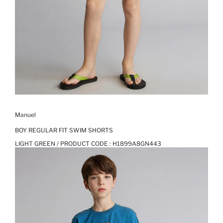
Manuel
BOY REGULAR FIT SWIM SHORTS
LIGHT GREEN / PRODUCT CODE :
H1899A8GN443