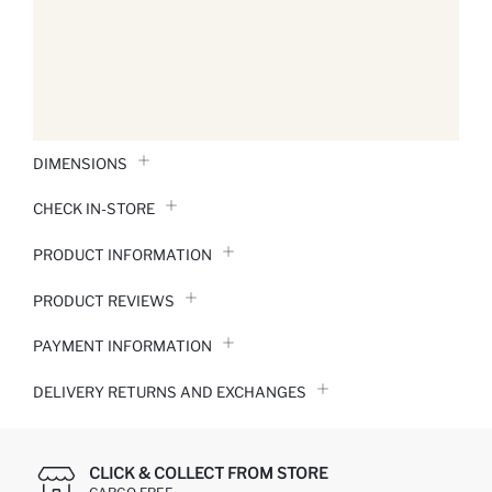
DIMENSIONS
CHECK IN-STORE
PRODUCT INFORMATION
PRODUCT REVIEWS
PAYMENT INFORMATION
DELIVERY RETURNS AND EXCHANGES
CLICK & COLLECT FROM STORE