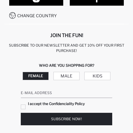
CONTACT FORM
HOW TO PAY ON DEFACTO?
WHATSAPP +212 525 076 633
CHANGE COUNTRY
CALL CENTER +212 525 076 633
JOIN THE FUN!
SUBSCRIBE TO OUR NEWSLETTER AND GET 10% OFF YOUR FIRST
PURCHASE!
WHO ARE YOU SHOPPING FOR?
MALE
KIDS
FEMALE
E-MAIL ADDRESS
I accept the Confidenciality Policy
SUBSCRIBE NOW!