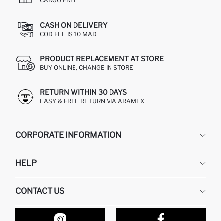
CARGO FREE
CASH ON DELIVERY
COD FEE IS 10 MAD
PRODUCT REPLACEMENT AT STORE
BUY ONLINE, CHANGE IN STORE
RETURN WITHIN 30 DAYS
EASY & FREE RETURN VIA ARAMEX
CORPORATE INFORMATION
DEFACTO
HELP
ABOUT US
HUMAN RESOURCES
FREQUENTLY ASKED QUESTIONS
CONTACT US
RETURN AND CHANGES
ORDER TRACKING
OUR STORES
HOW TO SHOP ON DEFACTO?