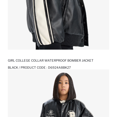
GIRL COLLEGE COLLAR WATERPROOF BOMBER JACKET
BLACK / PRODUCT CODE :
D6924A8BK27