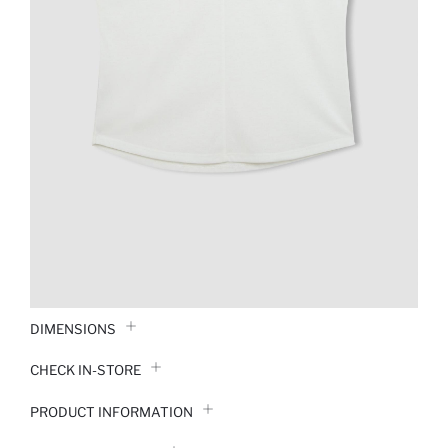
DIMENSIONS
CHECK IN-STORE
PRODUCT INFORMATION