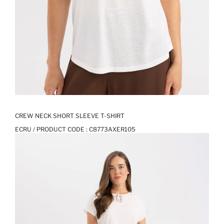
CREW NECK SHORT SLEEVE T-SHIRT
ECRU / PRODUCT CODE :
C8773AXER105