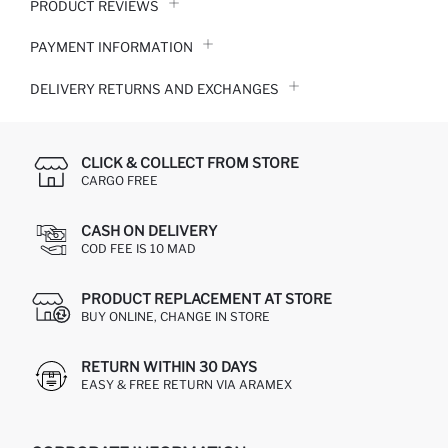
PRODUCT REVIEWS
PAYMENT INFORMATION
DELIVERY RETURNS AND EXCHANGES
CLICK & COLLECT FROM STORE
CARGO FREE
CASH ON DELIVERY
COD FEE IS 10 MAD
PRODUCT REPLACEMENT AT STORE
BUY ONLINE, CHANGE IN STORE
RETURN WITHIN 30 DAYS
EASY & FREE RETURN VIA ARAMEX