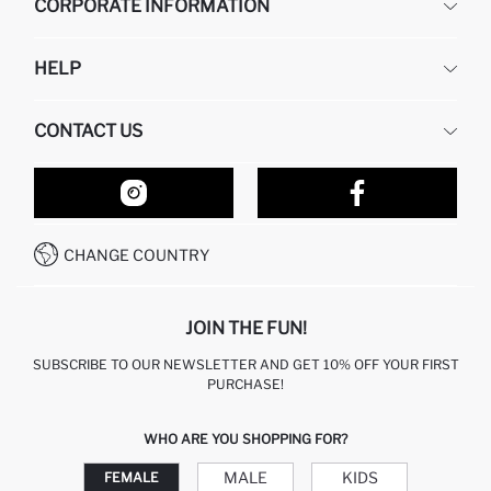
CORPORATE INFORMATION
DEFACTO
HELP
ABOUT US
HUMAN RESOURCES
FREQUENTLY ASKED QUESTIONS
CONTACT US
RETURN AND CHANGES
ORDER TRACKING
OUR STORES
HOW TO SHOP ON DEFACTO?
CONTACT FORM
HOW TO PAY ON DEFACTO?
WHATSAPP +212 525 076 633
CHANGE COUNTRY
CALL CENTER +212 525 076 633
JOIN THE FUN!
SUBSCRIBE TO OUR NEWSLETTER AND GET 10% OFF YOUR FIRST
PURCHASE!
WHO ARE YOU SHOPPING FOR?
MALE
KIDS
FEMALE