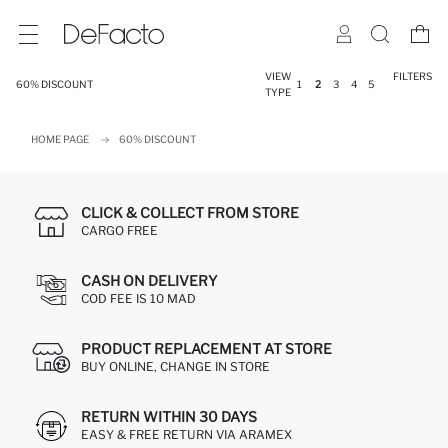
VIEW
FILTERS
60% DISCOUNT
1
2
3
4
5
TYPE
HOME PAGE
60% DISCOUNT
CLICK & COLLECT FROM STORE
CARGO FREE
CASH ON DELIVERY
COD FEE IS 10 MAD
PRODUCT REPLACEMENT AT STORE
BUY ONLINE, CHANGE IN STORE
RETURN WITHIN 30 DAYS
EASY & FREE RETURN VIA ARAMEX