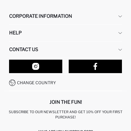
CORPORATE INFORMATION
DEFACTO
HELP
ABOUT US
HUMAN RESOURCES
FREQUENTLY ASKED QUESTIONS
CONTACT US
RETURN AND CHANGES
ORDER TRACKING
OUR STORES
HOW TO SHOP ON DEFACTO?
CONTACT FORM
HOW TO PAY ON DEFACTO?
WHATSAPP +212 525 076 633
CHANGE COUNTRY
CALL CENTER +212 525 076 633
JOIN THE FUN!
SUBSCRIBE TO OUR NEWSLETTER AND GET 10% OFF YOUR FIRST
PURCHASE!