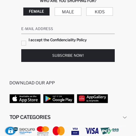
WHO ARE YOU SHOPPING FOR?
MALE
KIDS
FEMALE
E-MAIL ADDRESS
I accept the Confidenciality Policy
SUBSCRIBE NOW!
DOWNLOAD OUR APP
TOP CATEGORIES
WOMAN
MAN BAGGY JEANS
MAN
MIDI DRESS