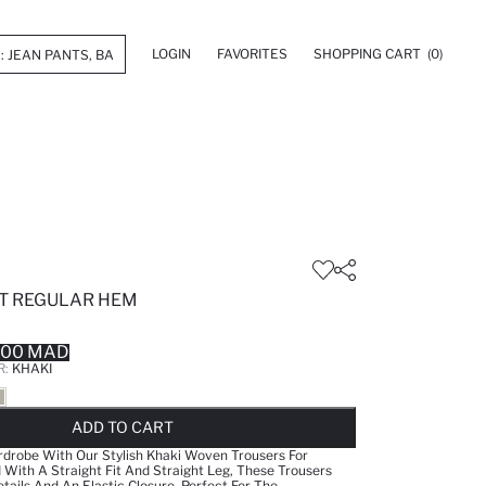
LOGIN
FAVORITES
SHOPPING CART
(0)
IT REGULAR HEM
.00 MAD
R:
KHAKI
LD OUT...NOTIFY STOCK AVAILABLE
ADDED TO REMINDER LIST
ADDING TO BASKET
ADDED TO BAG
ADD TO CART
drobe With Our Stylish Khaki Woven Trousers For
ith A Straight Fit And Straight Leg, These Trousers
tails And An Elastic Closure. Perfect For The