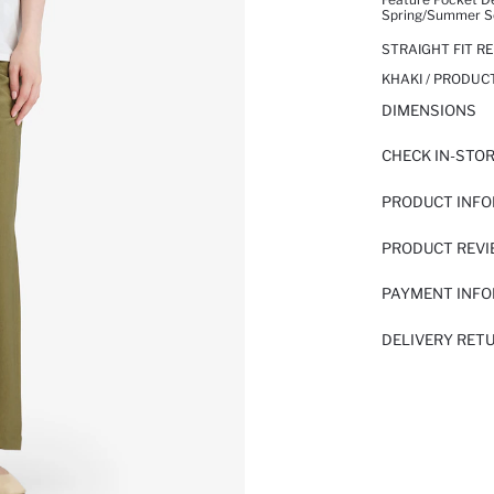
Spring/summer Sea
STRAIGHT FIT 
KHAKI / PRODUC
DIMENSIONS
CHECK IN-STO
PRODUCT INF
PRODUCT REV
PAYMENT INF
DELIVERY RET