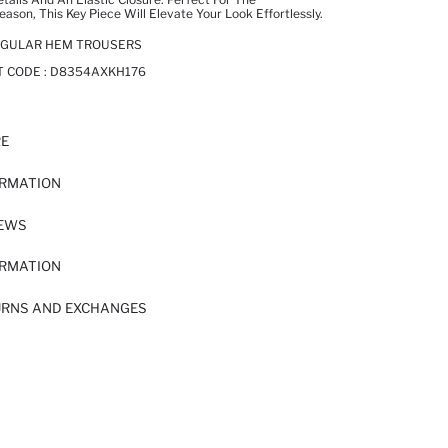
son, This Key Piece Will Elevate Your Look Effortlessly.
REGULAR HEM TROUSERS
T CODE :
D8354AXKH176
RE
ORMATION
IEWS
ORMATION
URNS AND EXCHANGES