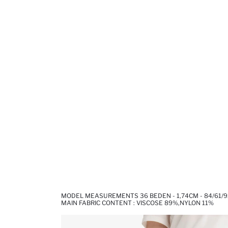
MODEL MEASUREMENTS 36 BEDEN - 1,74CM - 84/61/9
MAIN FABRIC CONTENT : VISCOSE 89%,NYLON 11%