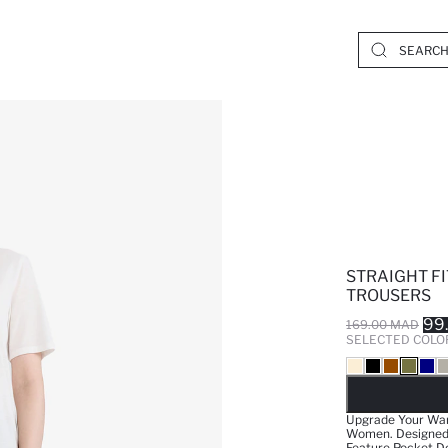
STRAIGHT F
TROUSERS
99
169.00 MAD
SELECTED COLO
SO
Upgrade Your War
Women. Designed W
Feature Pocket De