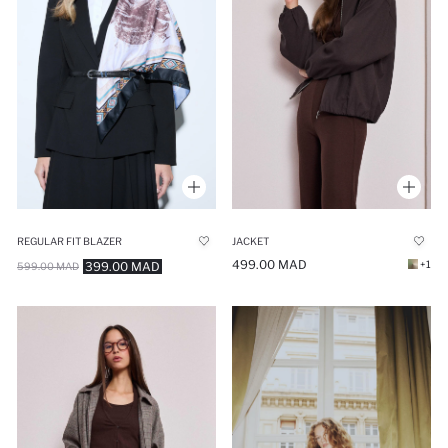
REGULAR FIT BLAZER
JACKET
499.00 MAD
+1
399.00 MAD
599.00 MAD