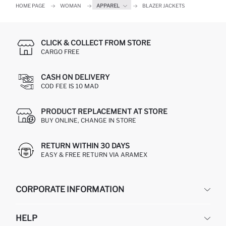
HOME PAGE
WOMAN
APPAREL
BLAZER JACKETS
CLICK & COLLECT FROM STORE
CARGO FREE
CASH ON DELIVERY
COD FEE IS 10 MAD
PRODUCT REPLACEMENT AT STORE
BUY ONLINE, CHANGE IN STORE
RETURN WITHIN 30 DAYS
EASY & FREE RETURN VIA ARAMEX
CORPORATE INFORMATION
DEFACTO
HELP
ABOUT US