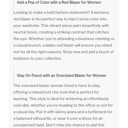
Add a Pop of Color with a Red Blazer for Women
Looking to make a bold fashion statement? A womens
red blazer is the perfect way to inject some color into
your wardrobe. This vibrant piece pairs beautifully with
neutral tones, creating a striking contrast that catches
the eye. Whether you're attending a business meeting or
a casual brunch, a ladies red blazer will ensure you stand
out for all the right reasons. Shop now and add a touch of
boldness to your collection.
Stay On-Trend with an Oversized Blazer for Women
The oversized blazer woman trend is here to stay,
offering a relaxed yet chic look that is perfect for
layering. This style is ideal for achieving an effortlessly
cool vibe, whether you're heading to the office or out for
a casual day. Pair it with skinny jeans and a turtleneck for
a balanced silhouette, or wear it over a dress for an
unexpected twist. Don't miss the chance to add this