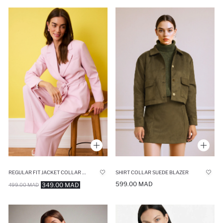
REGULAR FIT JACKET COLLAR BLAZER
SHIRT COLLAR SUEDE BLAZER
599.00 MAD
349.00 MAD
499.00 MAD