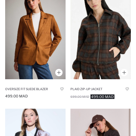
OVERSIZE FIT SUEDE BLAZER
PLAID ZIP-UP JACKET
499.00 MAD
499.00 MAD
699.00 MAD