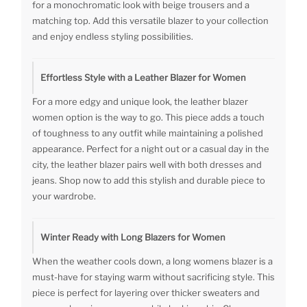
for a monochromatic look with beige trousers and a
matching top. Add this versatile blazer to your collection
and enjoy endless styling possibilities.
Effortless Style with a Leather Blazer for Women
For a more edgy and unique look, the leather blazer
women option is the way to go. This piece adds a touch
of toughness to any outfit while maintaining a polished
appearance. Perfect for a night out or a casual day in the
city, the leather blazer pairs well with both dresses and
jeans. Shop now to add this stylish and durable piece to
your wardrobe.
Winter Ready with Long Blazers for Women
When the weather cools down, a long womens blazer is a
must-have for staying warm without sacrificing style. This
piece is perfect for layering over thicker sweaters and