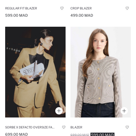
REGULAR FIT BLAZER
CROP BLAZER
599.00 MAD
499.00 MAD
SORBE X DEFACTO OVERSIZE FAUX LEATHER DETAILED BLAZER JACKET
BLAZER
699.00 MAD
599.00 MAD
699.00 MAD