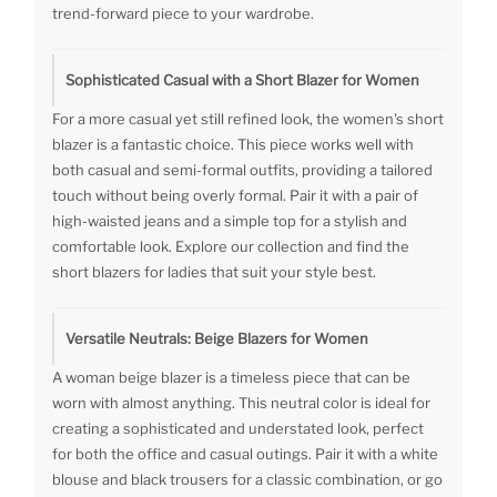
trend-forward piece to your wardrobe.
Sophisticated Casual with a Short Blazer for Women
For a more casual yet still refined look, the women's short
blazer is a fantastic choice. This piece works well with
both casual and semi-formal outfits, providing a tailored
touch without being overly formal. Pair it with a pair of
high-waisted jeans and a simple top for a stylish and
comfortable look. Explore our collection and find the
short blazers for ladies that suit your style best.
Versatile Neutrals: Beige Blazers for Women
A woman beige blazer is a timeless piece that can be
worn with almost anything. This neutral color is ideal for
creating a sophisticated and understated look, perfect
for both the office and casual outings. Pair it with a white
blouse and black trousers for a classic combination, or go