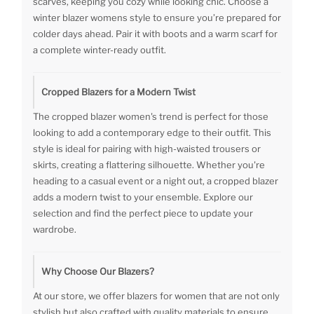
scarves, keeping you cozy while looking chic. Choose a
winter blazer womens style to ensure you’re prepared for
colder days ahead. Pair it with boots and a warm scarf for
a complete winter-ready outfit.
Cropped Blazers for a Modern Twist
The cropped blazer women's trend is perfect for those
looking to add a contemporary edge to their outfit. This
style is ideal for pairing with high-waisted trousers or
skirts, creating a flattering silhouette. Whether you're
heading to a casual event or a night out, a cropped blazer
adds a modern twist to your ensemble. Explore our
selection and find the perfect piece to update your
wardrobe.
Why Choose Our Blazers?
At our store, we offer blazers for women that are not only
stylish but also crafted with quality materials to ensure