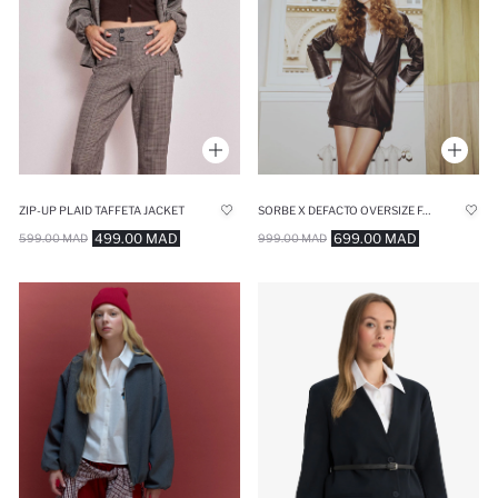
ZIP-UP PLAID TAFFETA JACKET
SORBE X DEFACTO OVERSIZE FAUX LEATHER BLAZER JACKET
499.00 MAD
699.00 MAD
599.00 MAD
999.00 MAD