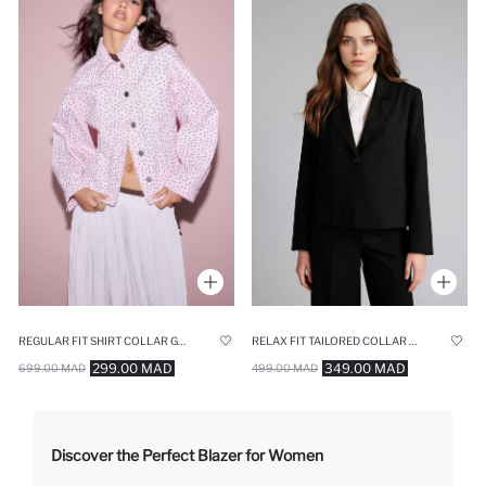
REGULAR FIT SHIRT COLLAR GABARDINE JACKET
RELAX FIT TAILORED COLLAR BLAZER
299.00 MAD
349.00 MAD
699.00 MAD
499.00 MAD
Discover the Perfect Blazer for Women