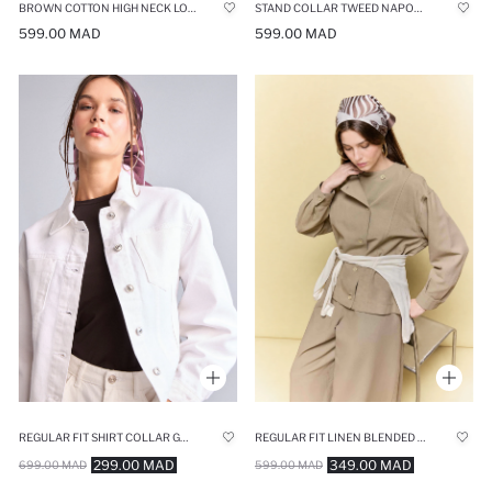
BROWN COTTON HIGH NECK LONG SLEEVE ZIP-UP JACKET
STAND COLLAR TWEED NAPOLEON JACKET
599.00 MAD
599.00 MAD
REGULAR FIT SHIRT COLLAR GABARDINE JACKET
REGULAR FIT LINEN BLENDED BLAZER
299.00 MAD
349.00 MAD
699.00 MAD
599.00 MAD