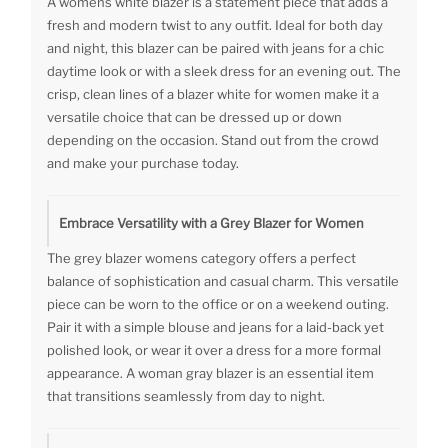
A womens white blazer is a statement piece that adds a
fresh and modern twist to any outfit. Ideal for both day
and night, this blazer can be paired with jeans for a chic
daytime look or with a sleek dress for an evening out. The
crisp, clean lines of a blazer white for women make it a
versatile choice that can be dressed up or down
depending on the occasion. Stand out from the crowd
and make your purchase today.
Embrace Versatility with a Grey Blazer for Women
The grey blazer womens category offers a perfect
balance of sophistication and casual charm. This versatile
piece can be worn to the office or on a weekend outing.
Pair it with a simple blouse and jeans for a laid-back yet
polished look, or wear it over a dress for a more formal
appearance. A woman gray blazer is an essential item
that transitions seamlessly from day to night.