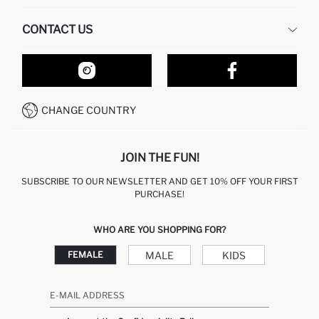
HUMAN RESOURCES
FREQUENTLY ASKED QUESTIONS
CONTACT US
RETURN AND CHANGES
ORDER TRACKING
OUR STORES
HOW TO SHOP ON DEFACTO?
CONTACT FORM
HOW TO PAY ON DEFACTO?
WHATSAPP +212 525 076 633
CHANGE COUNTRY
CALL CENTER +212 525 076 633
JOIN THE FUN!
SUBSCRIBE TO OUR NEWSLETTER AND GET 10% OFF YOUR FIRST
PURCHASE!
WHO ARE YOU SHOPPING FOR?
MALE
KIDS
FEMALE
E-MAIL ADDRESS