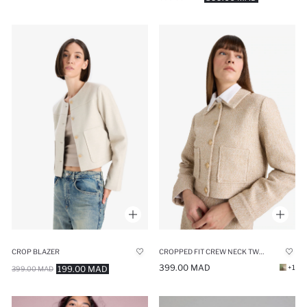
CROP BLAZER
CROPPED FIT CREW NECK TWEED BLAZER
399.00 MAD
+1
199.00 MAD
399.00 MAD