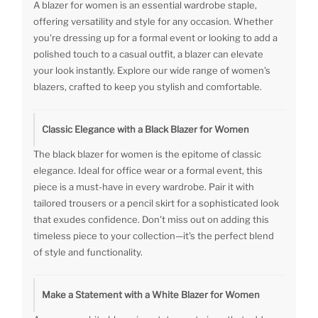
A blazer for women is an essential wardrobe staple,
offering versatility and style for any occasion. Whether
you're dressing up for a formal event or looking to add a
polished touch to a casual outfit, a blazer can elevate
your look instantly. Explore our wide range of women's
blazers, crafted to keep you stylish and comfortable.
Classic Elegance with a Black Blazer for Women
The black blazer for women is the epitome of classic
elegance. Ideal for office wear or a formal event, this
piece is a must-have in every wardrobe. Pair it with
tailored trousers or a pencil skirt for a sophisticated look
that exudes confidence. Don't miss out on adding this
timeless piece to your collection—it's the perfect blend
of style and functionality.
Make a Statement with a White Blazer for Women