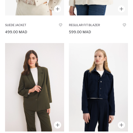
SUEDE JACKET
REGULAR FIT BLAZER
499.00 MAD
599.00 MAD