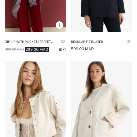
ZIP-UP WITH POCKETS TAFFETA JACKET
REGULAR FIT BLAZER
599.00 MAD
299.00 MAD
499.00 MAD
+1