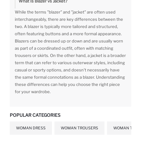
What Is Blazer vs Jacket?
While the terms "blazer" and "jacket" are often used
interchangeably, there are key differences between the
two. A blazer is typically more tailored and structured,
often featuring buttons and a more formal appearance.
Blazers can be dressed up or down and are usually worn
as part of a coordinated outfit, often with matching
trousers or skirts. On the other hand, a jacket is a broader
term that can refer to various outerwear styles, including
casual or sporty options, and doesn't necessarily have
the same formal connotations as a blazer. Understanding
these differences can help you choose the right piece
for your wardrobe.
POPULAR CATEGORIES
WOMAN DRESS
WOMAN TROUSERS
WOMAN T-SHI