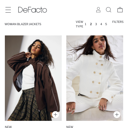
VIEW
FILTERS
WOMAN BLAZER JACKETS
1
2
3
4
5
TYPE
NEW
NEW