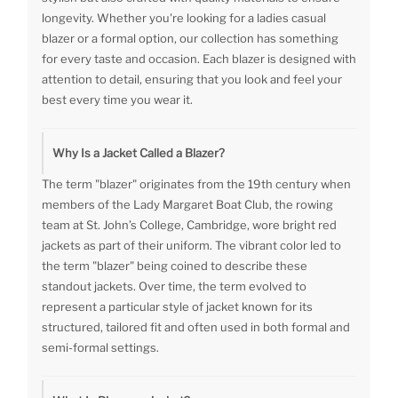
longevity. Whether you're looking for a ladies casual
blazer or a formal option, our collection has something
for every taste and occasion. Each blazer is designed with
attention to detail, ensuring that you look and feel your
best every time you wear it.
Why Is a Jacket Called a Blazer?
The term "blazer" originates from the 19th century when
members of the Lady Margaret Boat Club, the rowing
team at St. John’s College, Cambridge, wore bright red
jackets as part of their uniform. The vibrant color led to
the term "blazer" being coined to describe these
standout jackets. Over time, the term evolved to
represent a particular style of jacket known for its
structured, tailored fit and often used in both formal and
semi-formal settings.