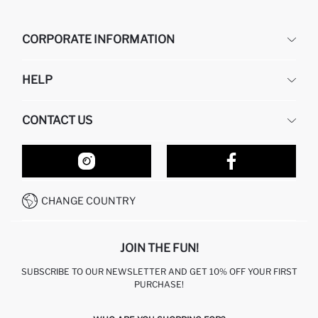
CORPORATE INFORMATION
DEFACTO
HELP
ABOUT US
HUMAN RESOURCES
FREQUENTLY ASKED QUESTIONS
CONTACT US
RETURN AND CHANGES
ORDER TRACKING
OUR STORES
HOW TO SHOP ON DEFACTO?
CONTACT FORM
HOW TO PAY ON DEFACTO?
WHATSAPP +212 525 076 633
CHANGE COUNTRY
CALL CENTER +212 525 076 633
JOIN THE FUN!
SUBSCRIBE TO OUR NEWSLETTER AND GET 10% OFF YOUR FIRST
PURCHASE!