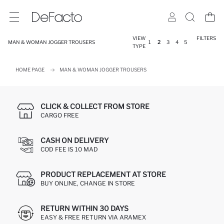
VIEW
FILTERS
MAN & WOMAN JOGGER TROUSERS
1
2
3
4
5
TYPE
HOME PAGE
MAN & WOMAN JOGGER TROUSERS
CLICK & COLLECT FROM STORE
CARGO FREE
CASH ON DELIVERY
COD FEE IS 10 MAD
PRODUCT REPLACEMENT AT STORE
BUY ONLINE, CHANGE IN STORE
RETURN WITHIN 30 DAYS
EASY & FREE RETURN VIA ARAMEX