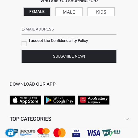
WHO ARE YOU SHOPPING FOR?
MALE
KIDS
FEMALE
E-MAIL ADDRESS
I accept the Confidenciality Policy
SUBSCRIBE NOW!
DOWNLOAD OUR APP
TOP CATEGORIES
WOMAN
MAN BAGGY JEANS
MAN
MIDI DRESS