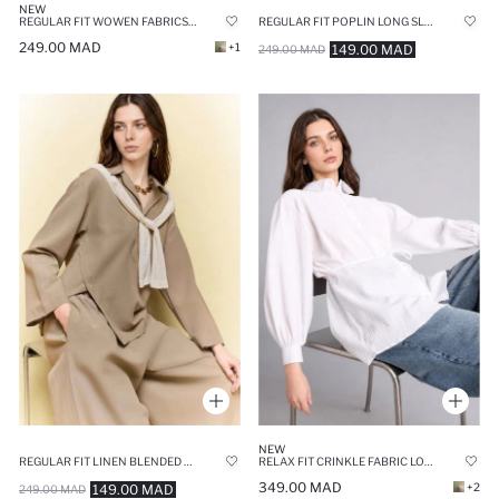
NEW
REGULAR FIT WOWEN FABRICS LONG SLEEVE TUNIC
REGULAR FIT POPLIN LONG SLEEVE TUNIC
249.00 MAD
+1
149.00 MAD
249.00 MAD
NEW
REGULAR FIT LINEN BLENDED LONG SLEEVE TUNIC
RELAX FIT CRINKLE FABRIC LONG SLEEVE TUNIC
349.00 MAD
+2
149.00 MAD
249.00 MAD