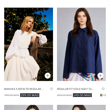
MANUKA X DEFACTO REGULAR FIT MUSLIN LONG SLEEVE TUNIC
REGULAR FIT VOILE NAVY TUNIC
299.00 MAD
149.00 MAD
499.00 MAD
269.00 MAD
+1