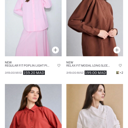
NEW
NEW
REGULAR FIT POPLIN LIGHT PINK TUNIC
RELAX FIT MODAL LONG SLEEVE TUNIC
159.20 MAD
199.00 MAD
349.00 MAD
349.00 MAD
+2