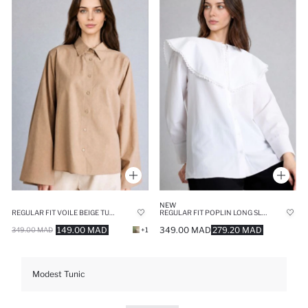
NEW
REGULAR FIT VOILE BEIGE TUNIC
REGULAR FIT POPLIN LONG SLEEVE TUNIC
149.00 MAD
349.00 MAD
279.20 MAD
349.00 MAD
+1
Modest Tunic