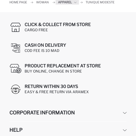
HOME PAGE
WOMAN
APPAREL
TUNIQUE MODESTE
CLICK & COLLECT FROM STORE
CARGO FREE
CASH ON DELIVERY
COD FEE IS 10 MAD
PRODUCT REPLACEMENT AT STORE
BUY ONLINE, CHANGE IN STORE
RETURN WITHIN 30 DAYS
EASY & FREE RETURN VIA ARAMEX
CORPORATE INFORMATION
DEFACTO
HELP
ABOUT US