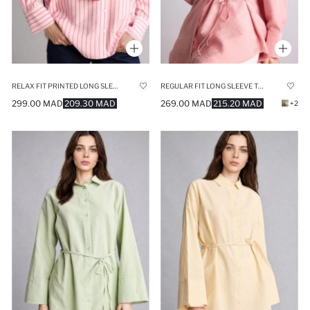
RELAX FIT PRINTED LONG SLEEVE TUNIC
REGULAR FIT LONG SLEEVE TUNIC
299.00 MAD
209.30 MAD
269.00 MAD
215.20 MAD
+2