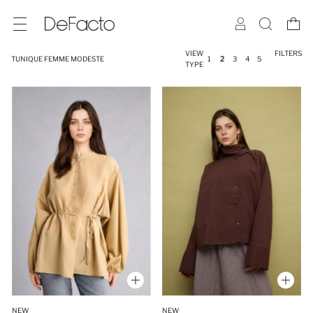
VIEW
FILTERS
TUNIQUE FEMME MODESTE
1
2
3
4
5
TYPE
NEW
NEW