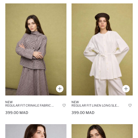
NEW
NEW
REGULAR FIT CRINKLE FABRIC LONG SLEEVE TUNIC
REGULAR FIT LINEN LONG SLEEVE TUNIC
399.00 MAD
399.00 MAD