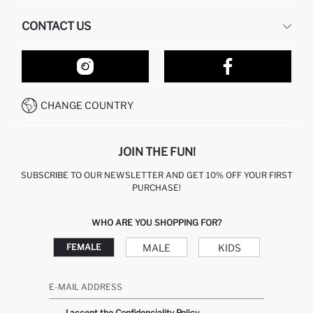
HUMAN RESOURCES
FREQUENTLY ASKED QUESTIONS
CONTACT US
RETURN AND CHANGES
ORDER TRACKING
OUR STORES
HOW TO SHOP ON DEFACTO?
CONTACT FORM
HOW TO PAY ON DEFACTO?
WHATSAPP +212 525 076 633
CHANGE COUNTRY
CALL CENTER +212 525 076 633
JOIN THE FUN!
SUBSCRIBE TO OUR NEWSLETTER AND GET 10% OFF YOUR FIRST
PURCHASE!
WHO ARE YOU SHOPPING FOR?
MALE
KIDS
FEMALE
E-MAIL ADDRESS
I accept the Confidenciality Policy