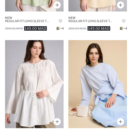
NEW
NEW
REGULAR FIT LONG SLEEVE TUNIC
REGULAR FIT LONG SLEEVE TUNIC
149.00 MAD
149.00 MAD
299.00 MAD
+4
299.00 MAD
+4