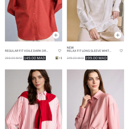
NEW
REGULAR FIT VOILE DARK ORANGE TUNIC
RELAX FIT LONG SLEEVE WHITE TUNIC
149.00 MAD
199.00 MAD
269.00 MAD
+1
349.00 MAD