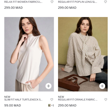
RELAX FIT WOWEN FABRICS LONG SLEEVE TUNIC
REGULAR FIT POPLIN LONG SLEEVE TUNIC
299.00 MAD
299.00 MAD
NEW
NEW
SLIM FIT HALF TURTLENECK SLEEVELESS TOP
REGULAR FIT CRINKLE FABRIC LONG SLEEVE TUNIC
99.00 MAD
299.00 MAD
+1