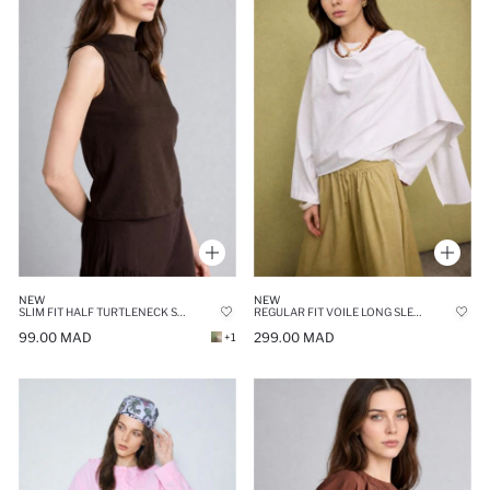
NEW
NEW
SLIM FIT HALF TURTLENECK SLEEVELESS TOP
REGULAR FIT VOILE LONG SLEEVE TUNIC
99.00 MAD
299.00 MAD
+1