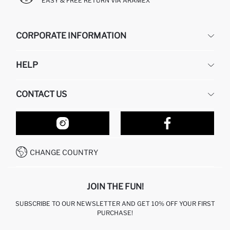
EASY & FREE RETURN VIA ARAMEX
CORPORATE INFORMATION
DEFACTO
HELP
ABOUT US
HUMAN RESOURCES
FREQUENTLY ASKED QUESTIONS
CONTACT US
RETURN AND CHANGES
ORDER TRACKING
OUR STORES
HOW TO SHOP ON DEFACTO?
CONTACT FORM
HOW TO PAY ON DEFACTO?
WHATSAPP +212 525 076 633
CHANGE COUNTRY
CALL CENTER +212 525 076 633
JOIN THE FUN!
SUBSCRIBE TO OUR NEWSLETTER AND GET 10% OFF YOUR FIRST
PURCHASE!