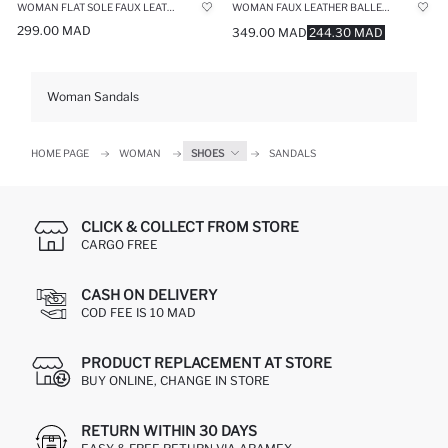
WOMAN FLAT SOLE FAUX LEATHER SANDALS
WOMAN FAUX LEATHER BALLERINA FLAT SHOES
299.00 MAD
349.00 MAD
244.30 MAD
Woman Sandals
HOME PAGE
WOMAN
SHOES
SANDALS
CLICK & COLLECT FROM STORE
CARGO FREE
CASH ON DELIVERY
COD FEE IS 10 MAD
PRODUCT REPLACEMENT AT STORE
BUY ONLINE, CHANGE IN STORE
RETURN WITHIN 30 DAYS