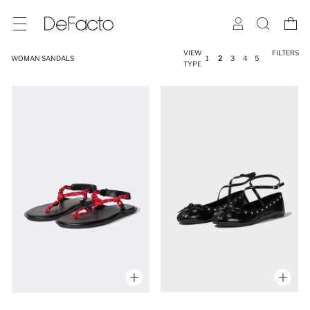
VIEW
FILTERS
WOMAN SANDALS
1
2
3
4
5
TYPE