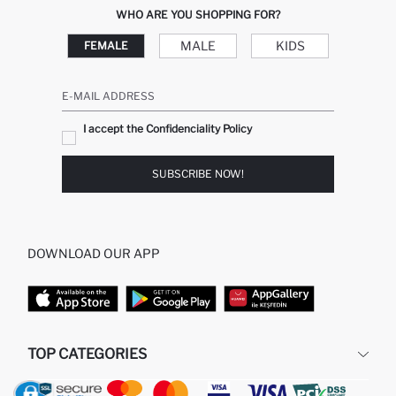
WHO ARE YOU SHOPPING FOR?
MALE
KIDS
FEMALE
E-MAIL ADDRESS
I accept the Confidenciality Policy
SUBSCRIBE NOW!
DOWNLOAD OUR APP
TOP CATEGORIES
WOMAN
MAN BAGGY JEANS