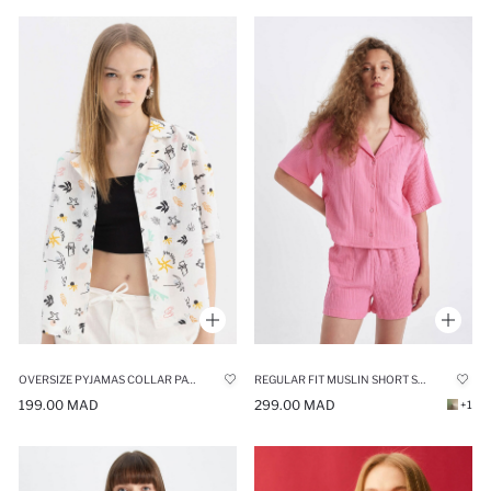
OVERSIZE PYJAMAS COLLAR PATTERNED SHORT SLEEVE COTTON SHIRT
REGULAR FIT MUSLIN SHORT SLEEVE SHIRT
199.00 MAD
299.00 MAD
+1