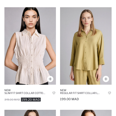
NEW
NEW
SLIM FIT SHIRT COLLAR COTTON SLEEVELESS SHIRT
REGULAR FIT SHIRT COLLAR LONG SLEEVE SHIRT
199.00 MAD
199.20 MAD
349.00 MAD