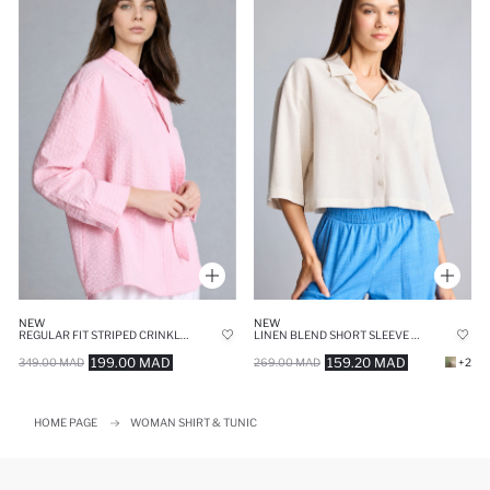
NEW
NEW
REGULAR FIT STRIPED CRINKLE FABRIC TUNIC
LINEN BLEND SHORT SLEEVE OVERSIZE SHIRT
199.00 MAD
159.20 MAD
349.00 MAD
269.00 MAD
+2
HOME PAGE
WOMAN SHIRT & TUNIC