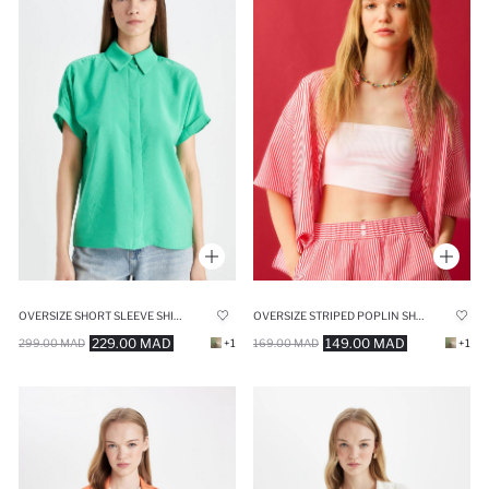
OVERSIZE SHORT SLEEVE SHIRT
OVERSIZE STRIPED POPLIN SHORT SLEEVE SHIRT
229.00 MAD
149.00 MAD
299.00 MAD
+1
169.00 MAD
+1