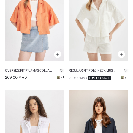
OVERSIZE FIT PYJAMAS COLLAR MODAL SHIRT
REGULAR FIT POLO NECK MUSLIN SHORT SLEEVE SHIRT
269.00 MAD
+1
199.00 MAD
299.00 MAD
+1