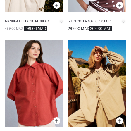
MANUKA X DEFACTO REGULAR FIT MUSLIN LONG SLEEVE TUNIC
SHIRT COLLAR OXFORD SHORT SLEEVE SHIRT
299.00 MAD
299.00 MAD
209.30 MAD
499.00 MAD