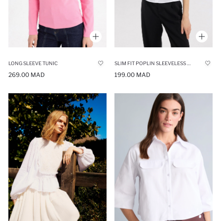
LONG SLEEVE TUNIC
SLIM FIT POPLIN SLEEVELESS SHIRT
269.00 MAD
199.00 MAD