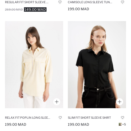
REGULAR FIT SHORT SLEEVE SHIRT
CAMISOLE LONG SLEEVE TUNIC
199.00 MAD
149.00 MAD
269.00 MAD
RELAX FIT POPLIN LONG SLEEVE TUNIC
SLIM FIT SHORT SLEEVE SHIRT
199.00 MAD
199.00 MAD
+5