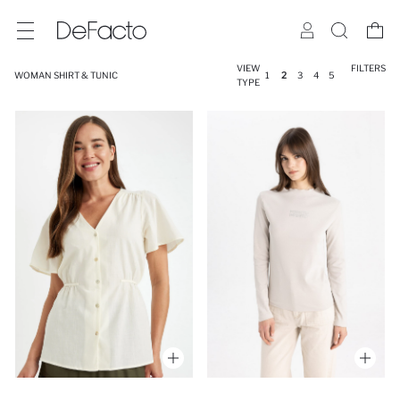
VIEW
FILTERS
WOMAN SHIRT & TUNIC
1
2
3
4
5
TYPE