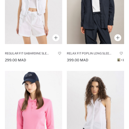
REGULAR FIT GABARDINE SLEEVELESS SHIRT
RELAX FIT POPLIN LONG SLEEVE TUNIC
299.00 MAD
399.00 MAD
+1