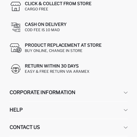
CLICK & COLLECT FROM STORE
CARGO FREE
CASH ON DELIVERY
COD FEE IS 10 MAD
PRODUCT REPLACEMENT AT STORE
BUY ONLINE, CHANGE IN STORE
RETURN WITHIN 30 DAYS
EASY & FREE RETURN VIA ARAMEX
CORPORATE INFORMATION
DEFACTO
HELP
ABOUT US
HUMAN RESOURCES
FREQUENTLY ASKED QUESTIONS
CONTACT US
RETURN AND CHANGES