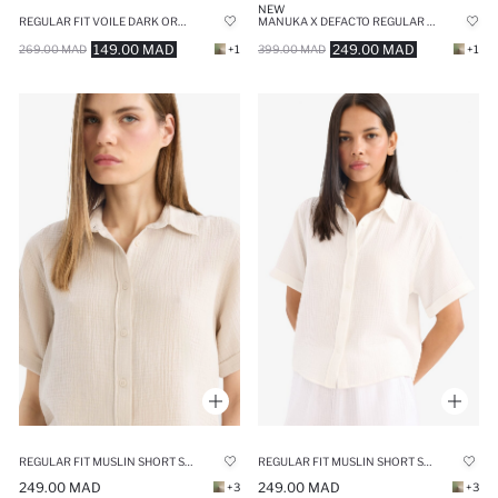
NEW
REGULAR FIT VOILE DARK ORANGE TUNIC
MANUKA X DEFACTO REGULAR FIT VOILE LONG SLEEVE TUNIC
149.00 MAD
249.00 MAD
269.00 MAD
+1
399.00 MAD
+1
REGULAR FIT MUSLIN SHORT SLEEVE SHIRT
REGULAR FIT MUSLIN SHORT SLEEVE SHIRT
249.00 MAD
249.00 MAD
+3
+3