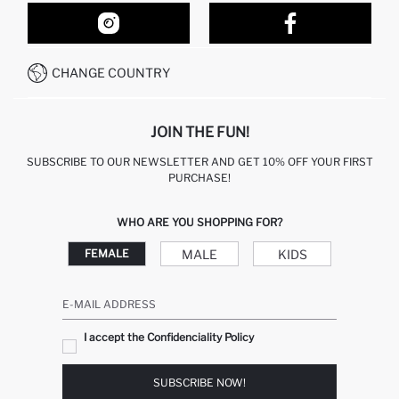
ORDER TRACKING
OUR STORES
HOW TO SHOP ON DEFACTO?
CONTACT FORM
HOW TO PAY ON DEFACTO?
WHATSAPP +212 525 076 633
CHANGE COUNTRY
CALL CENTER +212 525 076 633
JOIN THE FUN!
SUBSCRIBE TO OUR NEWSLETTER AND GET 10% OFF YOUR FIRST
PURCHASE!
WHO ARE YOU SHOPPING FOR?
MALE
KIDS
FEMALE
E-MAIL ADDRESS
I accept the Confidenciality Policy
SUBSCRIBE NOW!