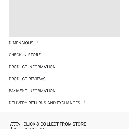
DIMENSIONS
CHECK IN-STORE
PRODUCT INFORMATION
PRODUCT REVIEWS
PAYMENT INFORMATION
DELIVERY RETURNS AND EXCHANGES
CLICK & COLLECT FROM STORE