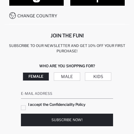
CONTACT FORM
HOW TO PAY ON DEFACTO?
WHATSAPP +212 525 076 633
CHANGE COUNTRY
CALL CENTER +212 525 076 633
JOIN THE FUN!
SUBSCRIBE TO OUR NEWSLETTER AND GET 10% OFF YOUR FIRST
PURCHASE!
WHO ARE YOU SHOPPING FOR?
MALE
KIDS
FEMALE
E-MAIL ADDRESS
I accept the Confidenciality Policy
SUBSCRIBE NOW!