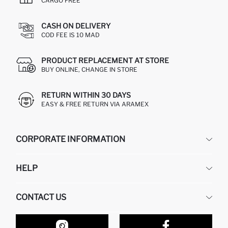
CARGO FREE
CASH ON DELIVERY
COD FEE IS 10 MAD
PRODUCT REPLACEMENT AT STORE
BUY ONLINE, CHANGE IN STORE
RETURN WITHIN 30 DAYS
EASY & FREE RETURN VIA ARAMEX
CORPORATE INFORMATION
DEFACTO
HELP
ABOUT US
HUMAN RESOURCES
FREQUENTLY ASKED QUESTIONS
CONTACT US
RETURN AND CHANGES
ORDER TRACKING
OUR STORES
HOW TO SHOP ON DEFACTO?