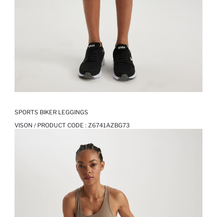
SPORTS BIKER LEGGINGS
VISON / PRODUCT CODE :
Z6741AZBG73