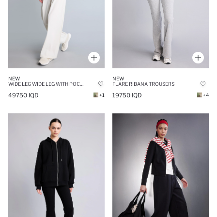
NEW
NEW
FLARE RIBANA TROUSERS
WIDE LEG WIDE LEG WITH POCKETS TROUSERS
19750 IQD
49750 IQD
+4
+1