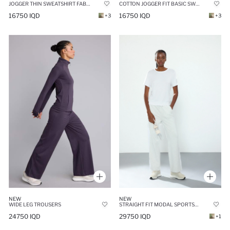
JOGGER THIN SWEATSHIRT FABRIC TROUSERS
COTTON JOGGER FIT BASIC SWEATPANTS
16750 IQD
16750 IQD
+3
+3
NEW
NEW
WIDE LEG TROUSERS
STRAIGHT FIT MODAL SPORTS PANTS
24750 IQD
29750 IQD
+1