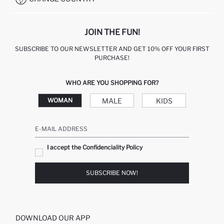
JOIN THE FUN!
SUBSCRIBE TO OUR NEWSLETTER AND GET 10% OFF YOUR FIRST
PURCHASE!
WHO ARE YOU SHOPPING FOR?
MALE
KIDS
WOMAN
E-MAIL ADDRESS
I accept the Confidenciality Policy
SUBSCRIBE NOW!
DOWNLOAD OUR APP