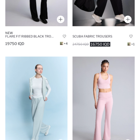
NEW
FLARE FIT RIBBED BLACK TROUSERS
SCUBA FABRIC TROUSERS
19750 IQD
+4
16750 IQD
24750 IQD
+1