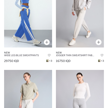
NEW
NEW
WIDE LEG BLUE SWEATPANTS
JOGGER THIN SWEATSHIRT FABRIC TROUSERS
29750 IQD
16750 IQD
+3
+3