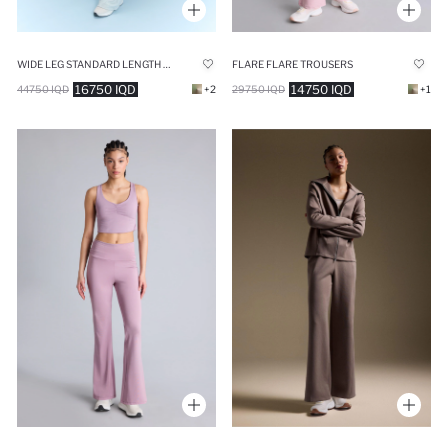
WIDE LEG STANDARD LENGTH MODAL SWEATPANTS
FLARE FLARE TROUSERS
16750 IQD
14750 IQD
44750 IQD
+2
29750 IQD
+1