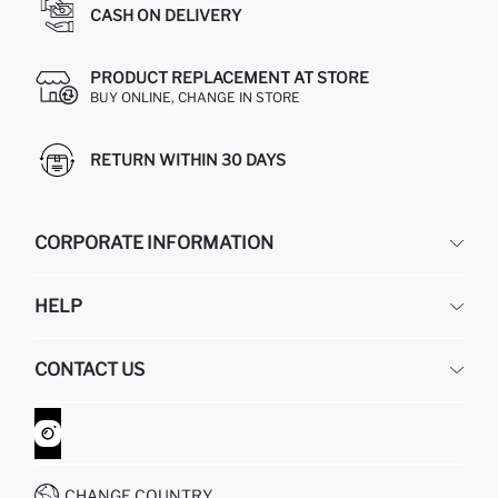
CASH ON DELIVERY
PRODUCT REPLACEMENT AT STORE
BUY ONLINE, CHANGE IN STORE
RETURN WITHIN 30 DAYS
CORPORATE INFORMATION
DEFACTO
HELP
ABOUT US
HUMAN RESOURCES
FREQUENTLY ASKED QUESTIONS
CONTACT US
GIFT CLUB
RETURN AND CHANGES
ORDER TRACKING
CONTACT FORM
HOW TO SHOP ON DEFACTO?
CUSTOMER SERVICES
WHATSAPP +90 850 811 7300
CHANGE COUNTRY