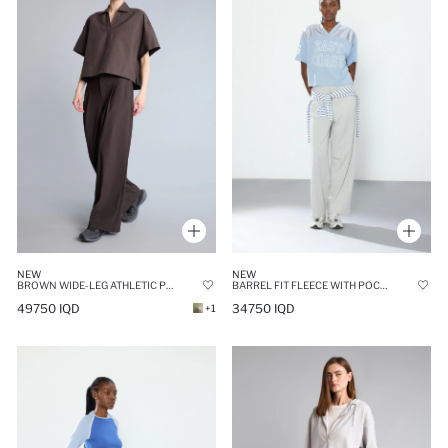
NEW
NEW
BROWN WIDE-LEG ATHLETIC POCKETS TROUSERS
BARREL FIT FLEECE WITH POCKETS SWEATPANTS
49750 IQD
34750 IQD
+1