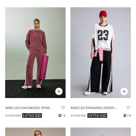
WIDE LEG LONG MODAL SPORTS SWEATPANTS
WIDE LEG STANDARD LENGTH SWEATPANTS
14750 IQD
19750 IQD
34750 IQD
+1
24750 IQD
+3