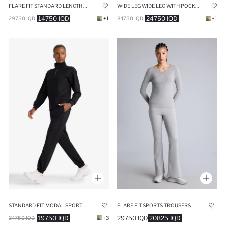
FLARE FIT STANDARD LENGTH SPORTS SWEATPANTS
WIDE LEG WIDE LEG WITH POCKETS SCUBA FABRIC TROUSERS
14750 IQD
24750 IQD
29750 IQD
+1
34750 IQD
+1
STANDARD FIT MODAL SPORTS SWEATPANTS
FLARE FIT SPORTS TROUSERS
19750 IQD
29750 IQD
20825 IQD
34750 IQD
+3