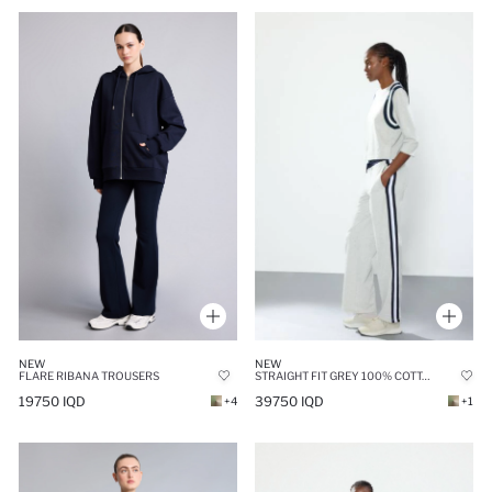
NEW
NEW
STRAIGHT FIT GREY 100% COTTON WITH POCKETS TROUSERS
FLARE RIBANA TROUSERS
39750 IQD
19750 IQD
+1
+4