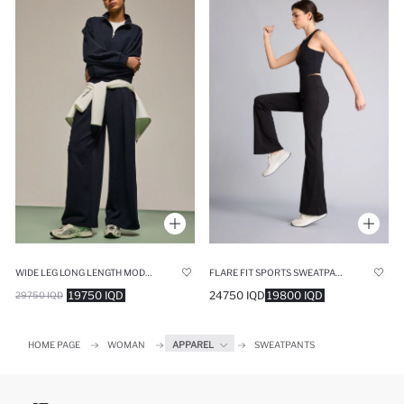
WIDE LEG LONG LENGTH MODAL TROUSERS
FLARE FIT SPORTS SWEATPANTS
19750 IQD
24750 IQD
19800 IQD
29750 IQD
HOME PAGE
WOMAN
APPAREL
SWEATPANTS