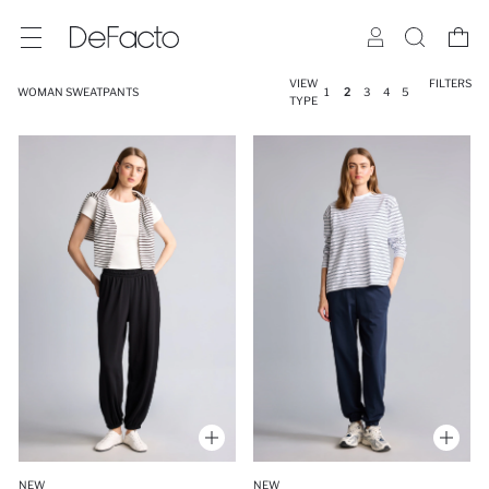
VIEW
FILTERS
WOMAN SWEATPANTS
1
2
3
4
5
TYPE
NEW
NEW